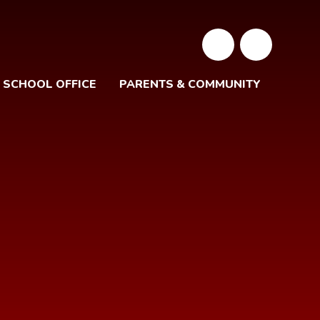
SCHOOL OFFICE
PARENTS & COMMUNITY