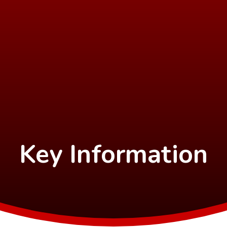
Key Information