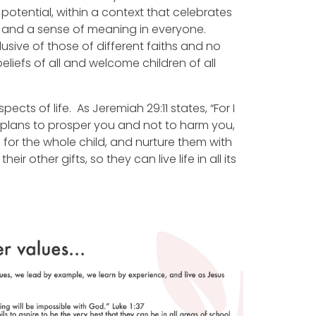
 potential, within a context that celebrates
ity and a sense of meaning in everyone.
nclusive of those of different faiths and no
eliefs of all and welcome children of all
pects of life. As Jeremiah 29:11 states, “For I
 ‘plans to prosper you and not to harm you,
 for the whole child, and nurture them with
r other gifts, so they can live life in all its