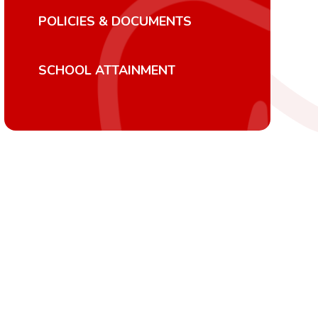
POLICIES & DOCUMENTS
SCHOOL ATTAINMENT