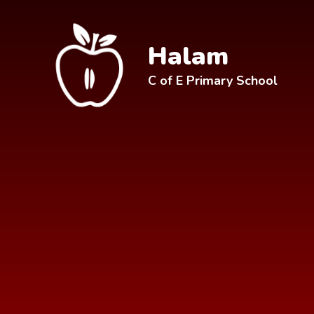
Skip to content ↓
Halam
C of E Primary School