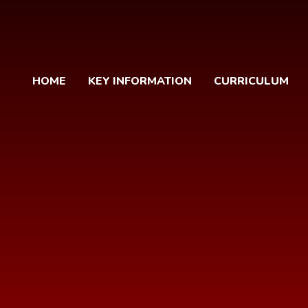
HOME
KEY INFORMATION
CURRICULUM