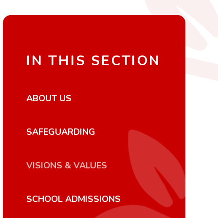
IN THIS SECTION
ABOUT US
SAFEGUARDING
VISIONS & VALUES
SCHOOL ADMISSIONS