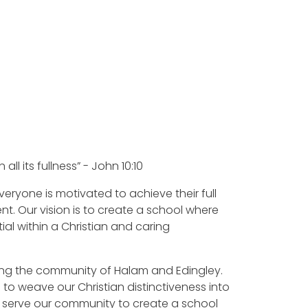
s
n all its fullness” - John 10:10
 everyone is motivated to achieve their full
nt. Our vision is to create a school where
ial within a Christian and caring
ing the community of Halam and Edingley.
to weave our Christian distinctiveness into
to serve our community to create a school