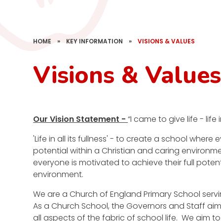
HOME
»
KEY INFORMATION
»
VISIONS & VALUES
Visions & Value
Our Vision Statement -
“I came to give life - life i
'Life in all its fullness' - to create a school where
potential within a Christian and caring environme
everyone is motivated to achieve their full potent
environment.
We are a Church of England Primary School serv
As a Church School, the Governors and Staff aim 
all aspects of the fabric of school life. We aim 