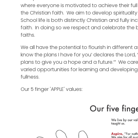
where everyone is motivated to achieve their full
the Christian faith. We aim to develop spiritual
School life is both distinctly Christian and fully i
faith. In doing so we respect and celebrate the b
faiths.
We all have the potential to flourish in different as
know the plans I have for you’ declares the Lord,
plans to give you a hope and a future.’” We care
varied opportunities for learning and developing thei
fullness.
Our 5 finger 'APPLE' values: