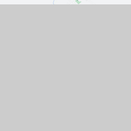
Contact Us
The Turnpike, Halam, Newark,
Nottinghamshire, NG22 8AE
01636 813062
EMAIL US
VACANCIES