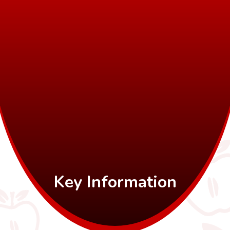
Key Information