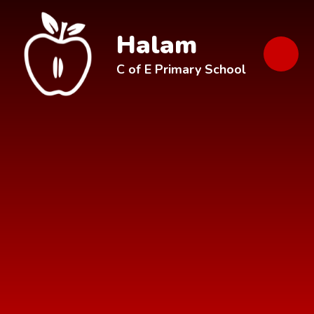
Skip to content ↓
Halam
C of E Primary School