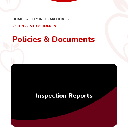
HOME
»
KEY INFORMATION
»
POLICIES & DOCUMENTS
Policies & Documents
Inspection Reports