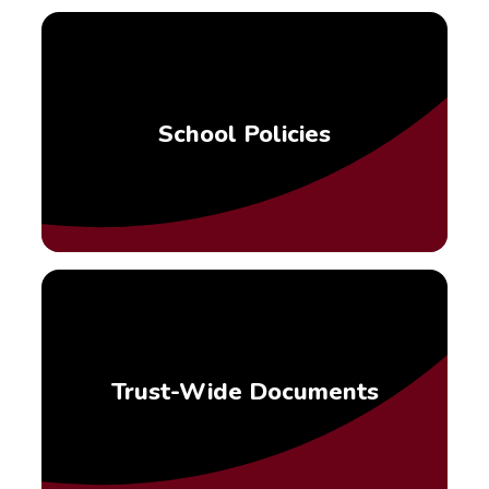
School Policies
Trust-Wide Documents