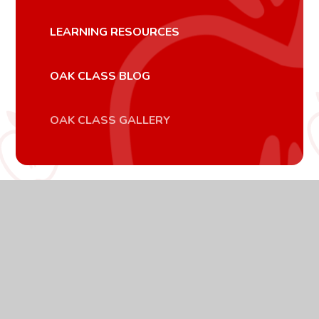
LEARNING RESOURCES
OAK CLASS BLOG
OAK CLASS GALLERY