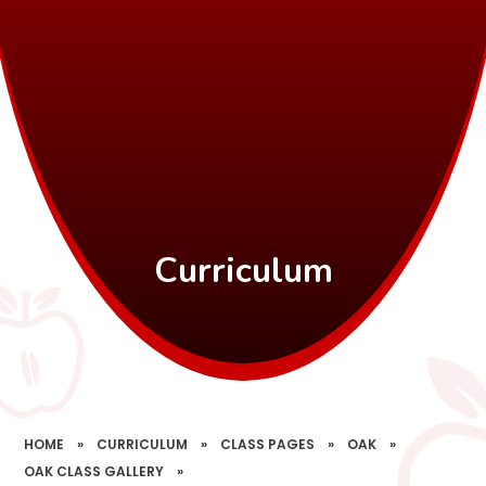
Curriculum
HOME
»
CURRICULUM
»
CLASS PAGES
»
OAK
»
OAK CLASS GALLERY
»