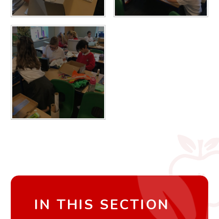
IN THIS SECTION