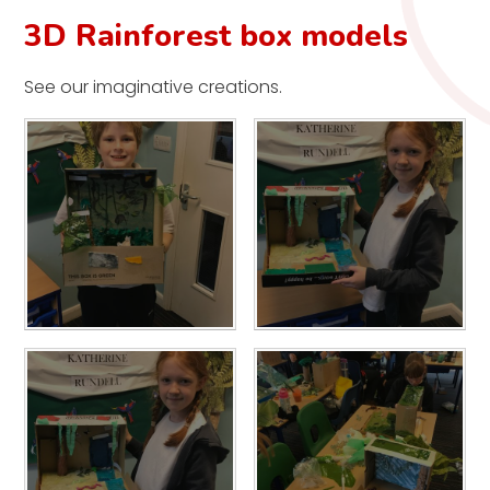
3D Rainforest box models
See our imaginative creations.