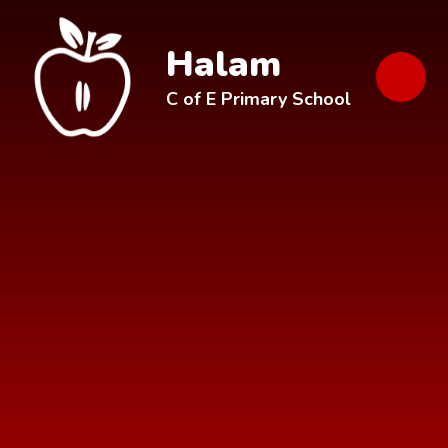
Skip to content ↓
Halam
C of E Primary School