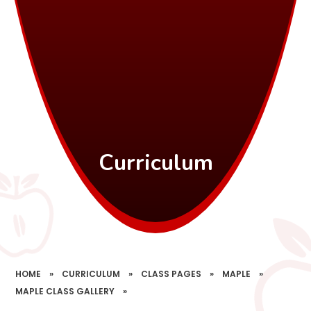
Curriculum
HOME
»
CURRICULUM
»
CLASS PAGES
»
MAPLE
»
MAPLE CLASS GALLERY
»