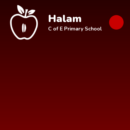
Skip to content ↓
Halam
C of E Primary School