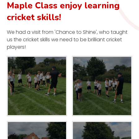
Maple Class enjoy learning
cricket skills!
We had a visit from 'Chance to Shine', who taught
us the cricket skills we need to be brilliant cricket
players!