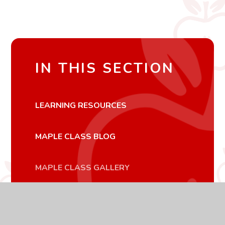
IN THIS SECTION
LEARNING RESOURCES
MAPLE CLASS BLOG
MAPLE CLASS GALLERY