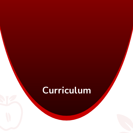
Curriculum