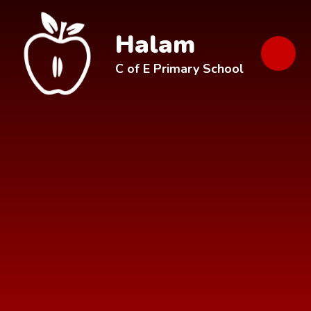
Skip to content ↓
Halam
C of E Primary School