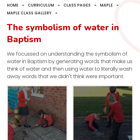
HOME
»
CURRICULUM
»
CLASS PAGES
»
MAPLE
»
MAPLE CLASS GALLERY
»
The symbolism of water in
Baptism
We focussed on understanding the symbolism of
water in Baptism by generating words that make us
think of water and then using water to literally wash
away words that we didn't think were important.