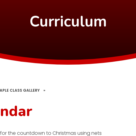
Curriculum
APLE CLASS GALLERY
»
endar
 for the countdown to Christmas using nets