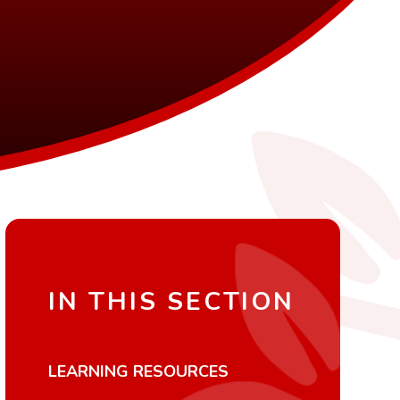
IN THIS SECTION
LEARNING RESOURCES