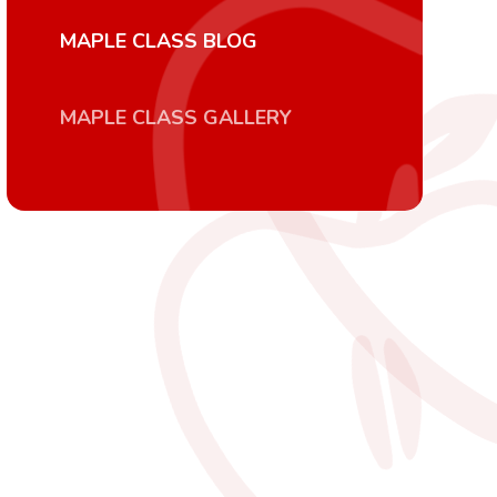
MAPLE CLASS BLOG
MAPLE CLASS GALLERY