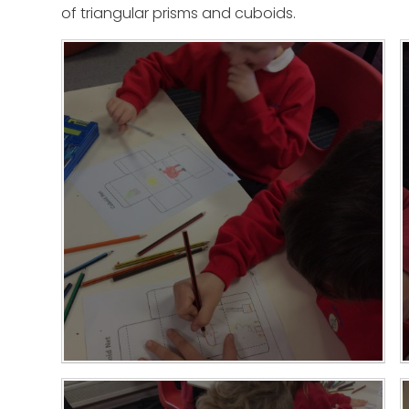
of triangular prisms and cuboids.