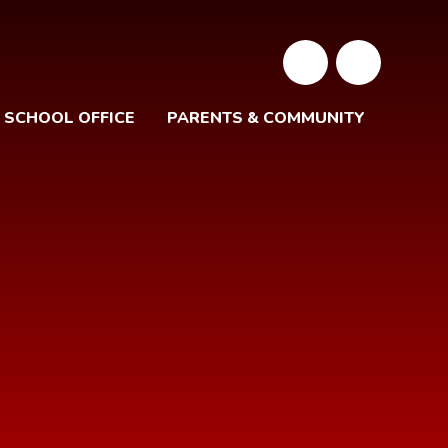
SCHOOL OFFICE
PARENTS & COMMUNITY