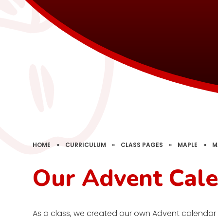
HOME
»
CURRICULUM
»
CLASS PAGES
»
MAPLE
»
M
Our Advent Cal
As a class, we created our own Advent calendar