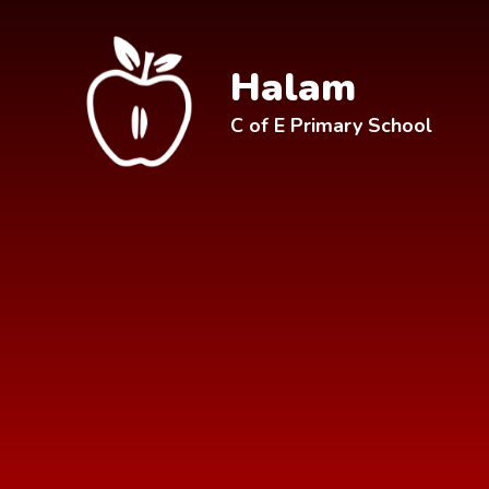
Skip to content ↓
Halam
C of E Primary School