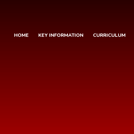
HOME
KEY INFORMATION
CURRICULUM