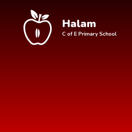
Skip to content ↓
Halam
C of E Primary School