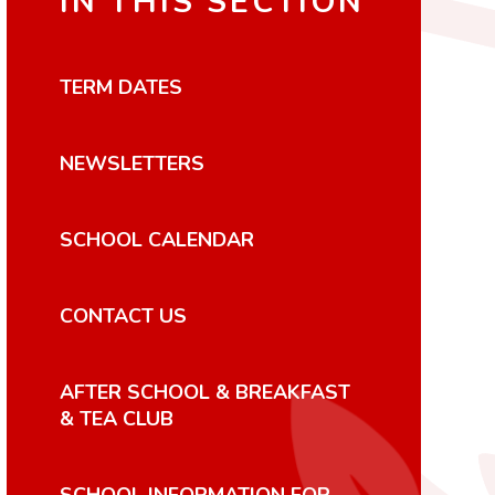
IN THIS SECTION
TERM DATES
NEWSLETTERS
SCHOOL CALENDAR
CONTACT US
AFTER SCHOOL & BREAKFAST
& TEA CLUB