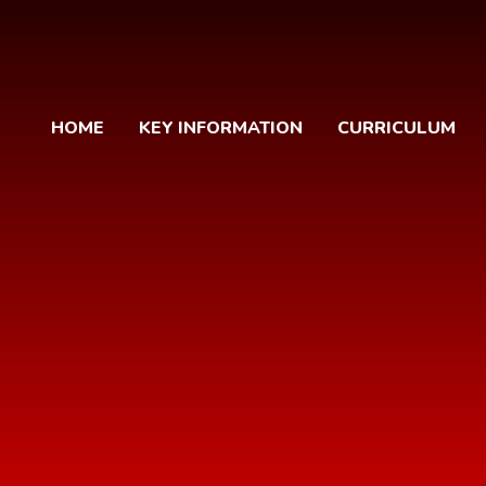
HOME
KEY INFORMATION
CURRICULUM