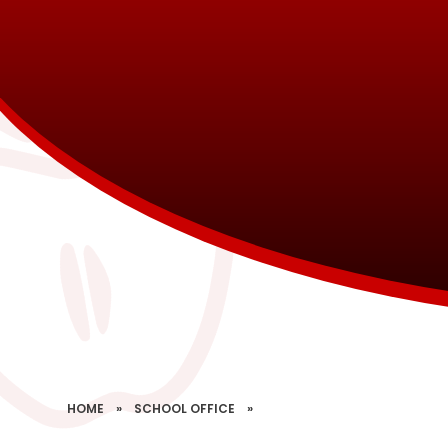
HOME
»
SCHOOL OFFICE
»