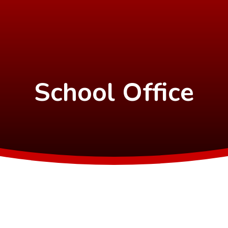
School Office