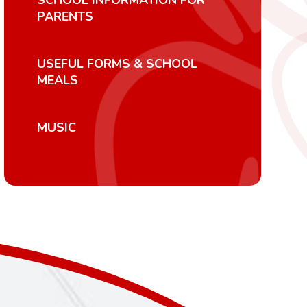
SCHOOL INFORMATION FOR
PARENTS
USEFUL FORMS & SCHOOL
MEALS
MUSIC