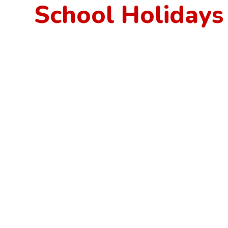
School Holidays