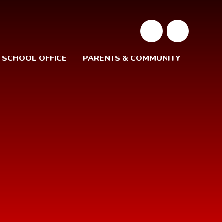
SCHOOL OFFICE
PARENTS & COMMUNITY