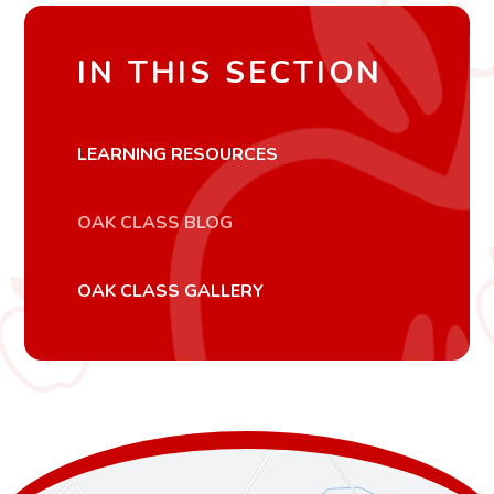
IN THIS SECTION
LEARNING RESOURCES
OAK CLASS BLOG
OAK CLASS GALLERY