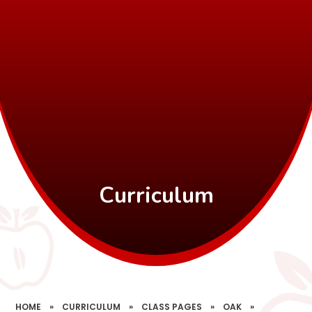
Curriculum
HOME
»
CURRICULUM
»
CLASS PAGES
»
OAK
»