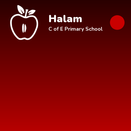
Skip to content ↓
Halam
C of E Primary School