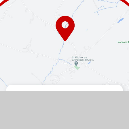
Contact Us
The Turnpike, Halam, Newark,
Nottinghamshire, NG22 8AE
01636 813062