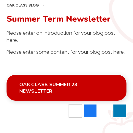
OAK CLASS BLOG
»
Summer Term Newsletter
Please enter an introduction for your blog post
here.
Please enter some content for your blog post here.
OAK CLASS SUMMER 23
NEWSLETTER