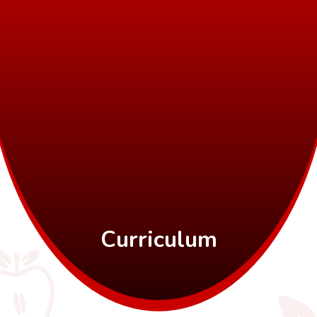
Curriculum