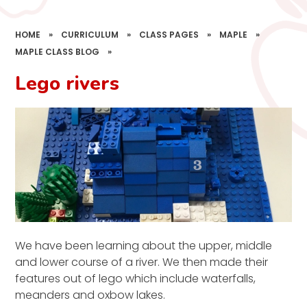
HOME
»
CURRICULUM
»
CLASS PAGES
»
MAPLE
»
MAPLE CLASS BLOG
»
Lego rivers
We have been learning about the upper, middle
and lower course of a river. We then made their
features out of lego which include waterfalls,
meanders and oxbow lakes.