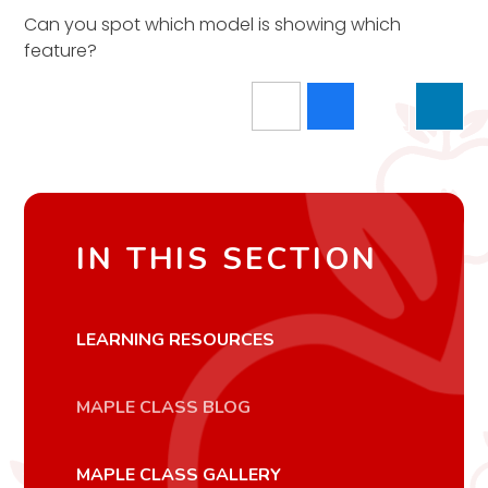
Can you spot which model is showing which
feature?
IN THIS SECTION
LEARNING RESOURCES
MAPLE CLASS BLOG
MAPLE CLASS GALLERY