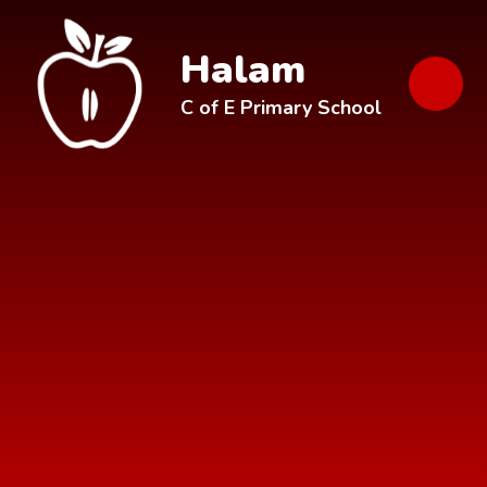
Skip to content ↓
Halam
C of E Primary School